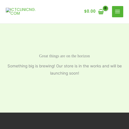
Skip
to
$
0.00
content
Great things are on the horizon
Something big is brewing! Our store is in the works and will be
launching soon!