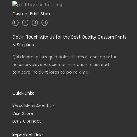
Custom Print Store
I
T
L
F
n
w
i
a
s
i
n
c
t
t
k
e
Get in Touch with Us for the Best Quality Custom Prints
a
t
e
b
g
e
d
o
& Supplies.
r
r
i
o
a
n
k
m
Qui dolore ipsum quia dolor sit amet, consec tetur
adipisci velit, sed quia non numquam eius modi
tempora incidunt lores ta porro ame.
Quick Links
Know More About Us
Visit Store
Let's Connect
Important Links