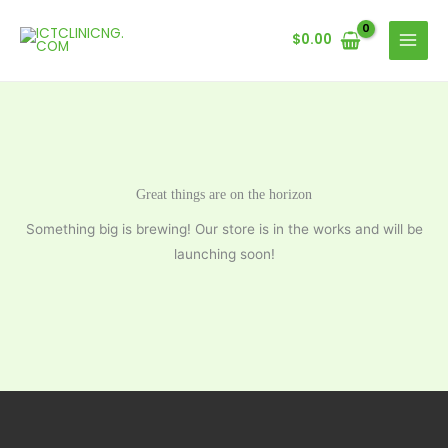
Skip
to
$
0.00
content
Great things are on the horizon
Something big is brewing! Our store is in the works and will be
launching soon!