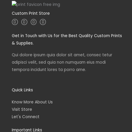
Custom Print Store
I
T
L
F
n
w
i
a
s
i
n
c
t
t
k
e
Get in Touch with Us for the Best Quality Custom Prints
a
t
e
b
g
e
d
o
& Supplies.
r
r
i
o
a
n
k
m
Qui dolore ipsum quia dolor sit amet, consec tetur
adipisci velit, sed quia non numquam eius modi
tempora incidunt lores ta porro ame.
Quick Links
Know More About Us
Visit Store
Let's Connect
Important Links