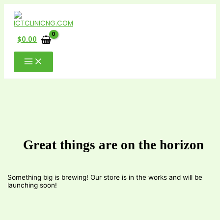
Skip
to
content
$
0.00
Great things are on the horizon
Something big is brewing! Our store is in the works and will be
launching soon!