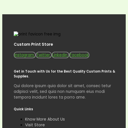
Custom Print Store
Instagram
Twitter
Linkedin
Facebook
Get in Touch with Us for the Best Quality Custom Prints &
Supplies.
Qui dolore ipsum quia dolor sit amet, consec tetur
adipisci velit, sed quia non numquam eius modi
tempora incidunt lores ta porro ame.
Quick Links
Know More About Us
Visit Store